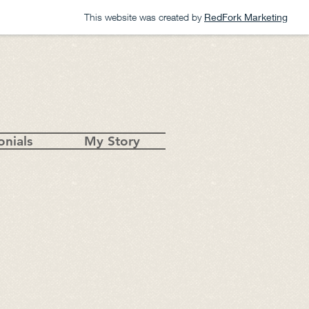
This website was created by
RedFork Marketing
onials
My Story