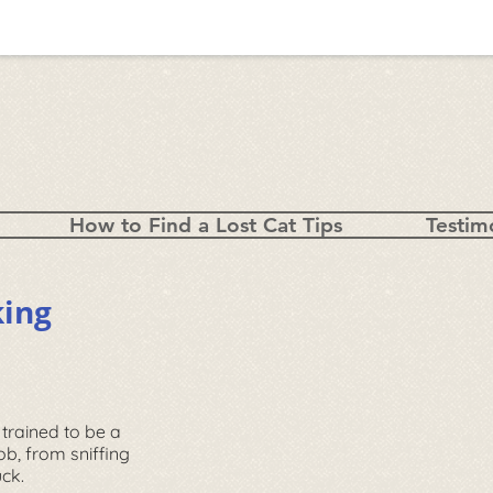
How to Find a Lost Cat Tips
Testim
king
 trained to be a
job, from sniffing
ruck.