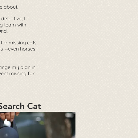
e about.
 detective, I
g team with
und.
 for missing cats
es --even horses
ange my plan in
went missing for
Search Cat