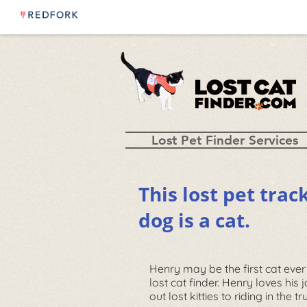
Lost Pet Finder Services
This lost pet trac
dog is a cat.
Henry may be the first cat ever
lost cat finder. Henry loves his 
out lost kitties to riding in the t