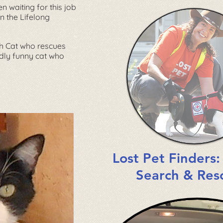
en waiting for this job
in the
Lifelong
ch Cat who rescues
endly funny cat who
Lost Pet Finders
Search & Res