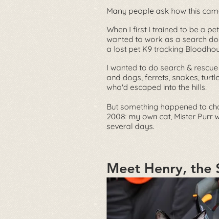
Many people ask how this cam
When I first I trained to be a pet
wanted to work as a search do
a lost pet K9 tracking Bloodho
I wanted to do search & rescue
and dogs, ferrets, snakes, turtl
who'd escaped into the hills.
But something happened to ch
2008: my own cat, Mister Purr 
several days.
Meet Henry, the 