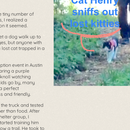
e tiny number of
 I realized a
on it seemed.
let a dog walk up to
 yes, but anyone with
 lost cat trapped in a
tion event in Austin
aring a purple
 knoll watching
kids go by, many
a perfect
s and friendly.
 the truck and tested
ther than food. After
elter group, I
arted training him
ow a trail. He took to