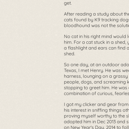
get.
After reading a study about th
cats found by K9 tracking dogs,
bloodhound was not the soluti
No cat in his right mind would 
him. For a cat stuck in a shed,
a flashlight and ears can find a
shed.
So one day, at an outdoor adop
Texas, I met Henry. He was we
harness, lounging on a grassy
people, dogs, and screaming 
stopping to greet him. He was 
combination of curious, fearles
I got my clicker and gear from
his interest in sniffing things o
proving myself worthy to the sh
adopted him in Dec 2013 and st
on New Year's Day, 2014 to foll