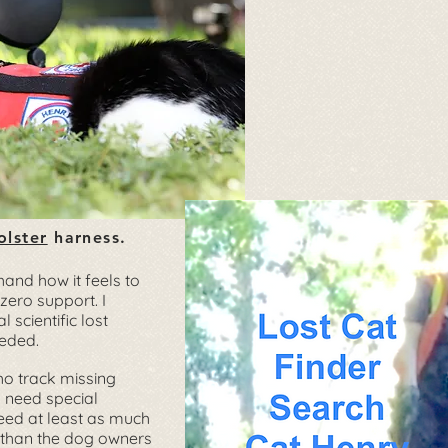
olster
harness.
hand how it feels to
 zero support. I
 scientific lost
eded.
ho track missing
s need special
eed at least as much
 than the dog owners