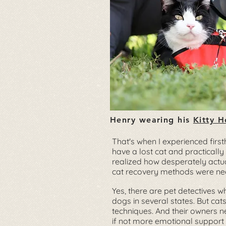
Henry wearing his
Kitty H
That's when I experienced first
have a lost cat and practically
realized how desperately actual
cat recovery methods were ne
Yes, there are pet detectives w
dogs in several states. But cat
techniques. And their owners n
if not more emotional support