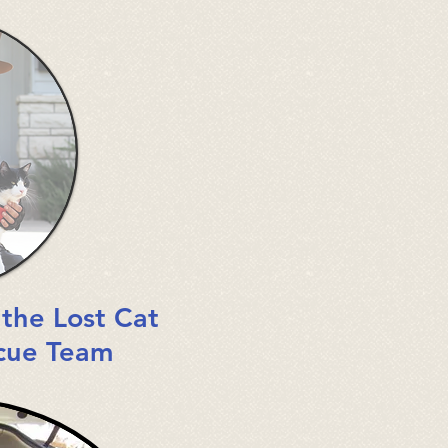
:
the Lost Cat
cue Team