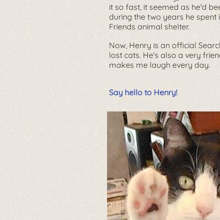
it so fast, it seemed as he'd be
during the two years he spent 
Friends
animal shelter.
Now, Henry is an official Sear
lost cats. He's also a very fri
makes me laugh every day.
Say hello to Henry!